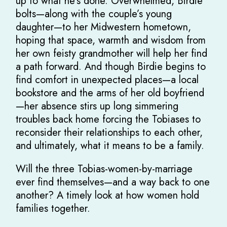
up to what he’s done. Overwhelmed, Birdie
bolts—along with the couple’s young
daughter—to her Midwestern hometown,
hoping that space, warmth and wisdom from
her own feisty grandmother will help her find
a path forward. And though Birdie begins to
find comfort in unexpected places—a local
bookstore and the arms of her old boyfriend
—her absence stirs up long simmering
troubles back home forcing the Tobiases to
reconsider their relationships to each other,
and ultimately, what it means to be a family.
Will the three Tobias-women-by-marriage
ever find themselves—and a way back to one
another? A timely look at how women hold
families together.