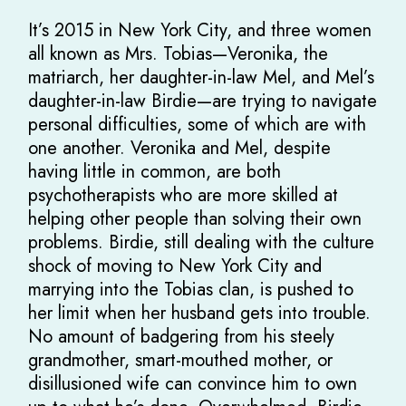
It’s 2015 in New York City, and three women
all known as Mrs. Tobias—Veronika, the
matriarch, her daughter-in-law Mel, and Mel’s
daughter-in-law Birdie—are trying to navigate
personal difficulties, some of which are with
one another. Veronika and Mel, despite
having little in common, are both
psychotherapists who are more skilled at
helping other people than solving their own
problems. Birdie, still dealing with the culture
shock of moving to New York City and
marrying into the Tobias clan, is pushed to
her limit when her husband gets into trouble.
No amount of badgering from his steely
grandmother, smart-mouthed mother, or
disillusioned wife can convince him to own