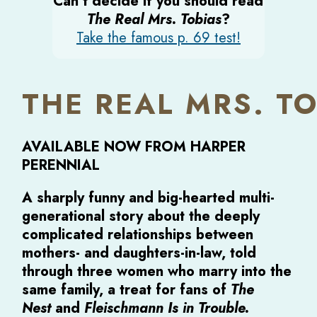
Can’t decide if you should read
The Real Mrs. Tobias
?
Take the famous p. 69 test!
THE REAL MRS. T
AVAILABLE NOW FROM HARPER
PERENNIAL
A sharply funny and big-hearted multi-
generational story about the deeply
complicated relationships between
mothers- and daughters-in-law, told
through three women who marry into the
same family, a treat for fans of
The
Nest
and
Fleischmann Is in Trouble.