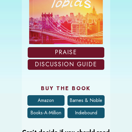
PRAISE
DISCUSSION GUIDE
BUY THE BOOK
Amazon
Barnes & Noble
Books-A-Million
Indiebound