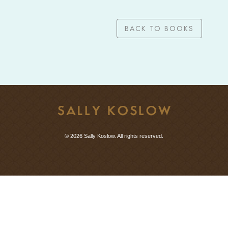
BACK TO BOOKS
© 2026 Sally Koslow. All rights reserved.