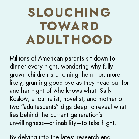
SLOUCHING
TOWARD
ADULTHOOD
Millions of American parents sit down to
dinner every night, wondering why fully
grown children are joining them—or, more
likely, grunting good-bye as they head out for
another night of who knows what. Sally
Koslow, a journalist, novelist, and mother of
two “adultescents” digs deep to reveal what
lies behind the current generation’s
unwillingness—or inability—to take flight.
By delving into the latest research and