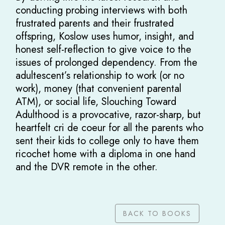
conducting probing interviews with both
frustrated parents and their frustrated
offspring, Koslow uses humor, insight, and
honest self-reflection to give voice to the
issues of prolonged dependency. From the
adultescent’s relationship to work (or no
work), money (that convenient parental
ATM), or social life, Slouching Toward
Adulthood is a provocative, razor-sharp, but
heartfelt cri de coeur for all the parents who
sent their kids to college only to have them
ricochet home with a diploma in one hand
and the DVR remote in the other.
BACK TO BOOKS