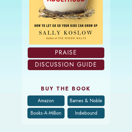
PRAISE
DISCUSSION GUIDE
BUY THE BOOK
Amazon
Barnes & Noble
Books-A-Million
Indiebound